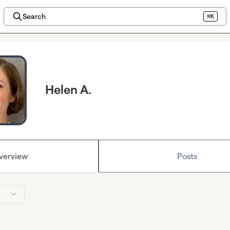
Search
⌘K
Helen A.
verview
Posts