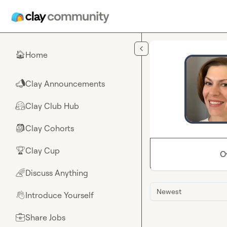
Skip to main content
Home
🏠
Clay Announcements
📣
Clay Club Hub
🤗
Clay Cohorts
🎒
Clay Cup
🏆
O
Discuss Anything
🌈
Newest
Introduce Yourself
👋
Share Jobs
💼