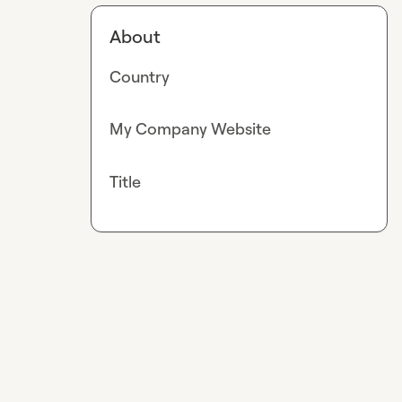
About
Country
My Company Website
Title