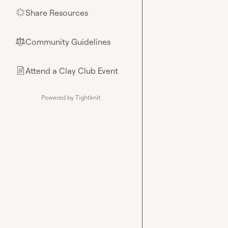
Share Resources
🌟
Community Guidelines
⚖︎
Attend a Clay Club Event
📄
Powered by Tightknit