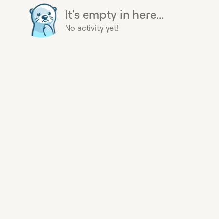
It's empty in here...
No activity yet!