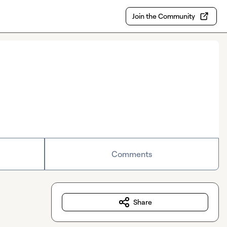
Join the Community
Comments
Share