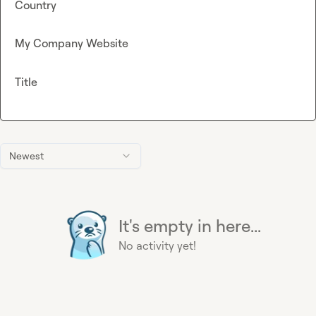
Country
My Company Website
Title
Newest
It's empty in here...
No activity yet!