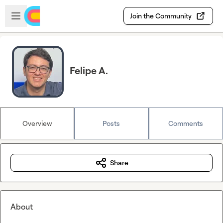
Skip to main content
Open sidebar
Join the Community
Felipe A.
Overview
Posts
Comments
Share
About