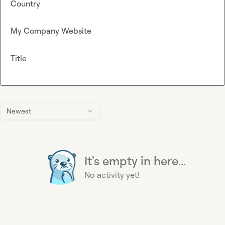
Country
My Company Website
Title
Newest
It's empty in here...
No activity yet!