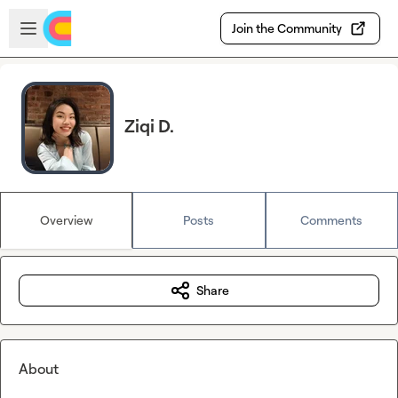
Skip to main content
Open sidebar
Join the Community
Ziqi D.
Overview
Posts
Comments
Share
About