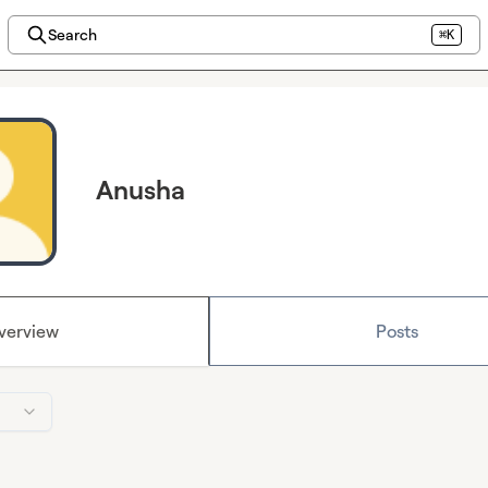
Search
⌘K
Anusha
verview
Posts