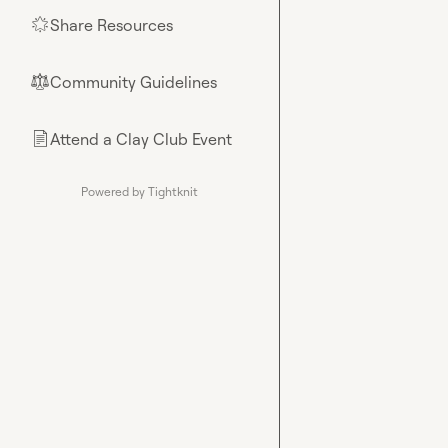
Share Resources
🌟
Community Guidelines
⚖︎
Attend a Clay Club Event
📄
Powered by Tightknit