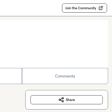
Join the Community
Comments
Share