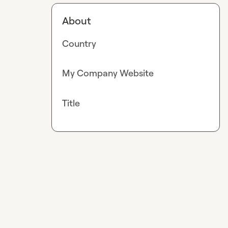
About
Country
My Company Website
Title