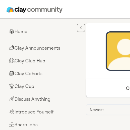
Skip to main content
Home
🏠
Clay Announcements
📣
Clay Club Hub
🤗
Clay Cohorts
🎒
Clay Cup
🏆
O
Discuss Anything
🌈
Newest
Introduce Yourself
👋
Share Jobs
💼