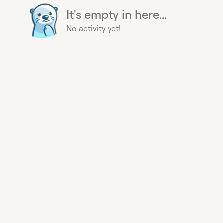
It's empty in here...
No activity yet!