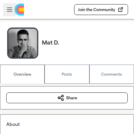
Skip to main content
Open sidebar
Join the Community
Mat D.
Overview
Posts
Comments
Share
About