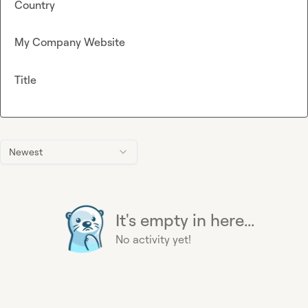
Country
My Company Website
Title
Newest
It's empty in here...
No activity yet!