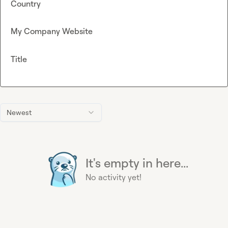
Country
My Company Website
Title
Newest
It's empty in here...
No activity yet!