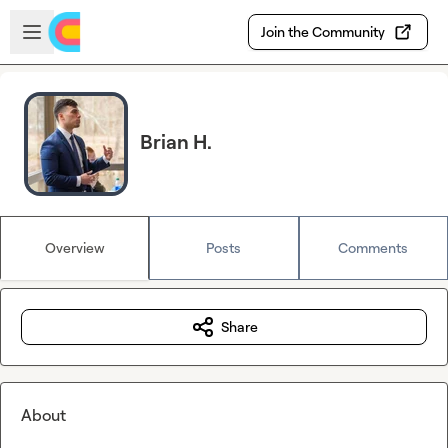
Skip to main content
Open sidebar
Join the Community
Brian H.
Overview
Posts
Comments
Share
About