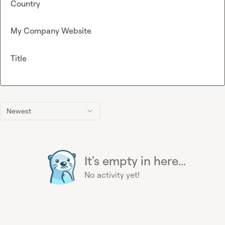
Country
My Company Website
Title
Newest
It's empty in here...
No activity yet!