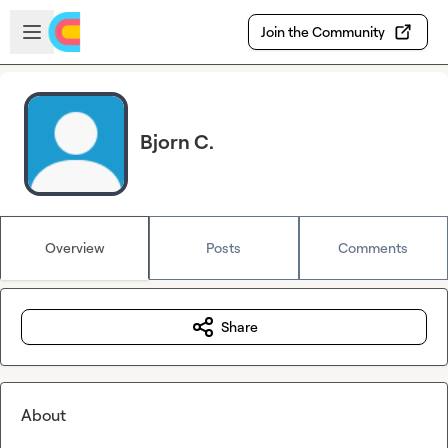
Skip to main content
Open sidebar
Join the Community
Bjorn C.
Overview
Posts
Comments
Share
About