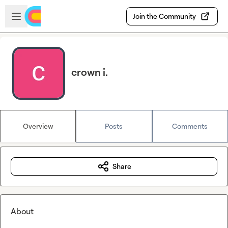
Skip to main content
Open sidebar
Join the Community
crown i.
Overview
Posts
Comments
Share
About