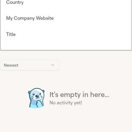
Country
My Company Website
Title
Newest
It's empty in here...
No activity yet!