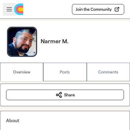
Skip to main content
Open sidebar
Join the Community
Narmer M.
Overview
Posts
Comments
Share
About