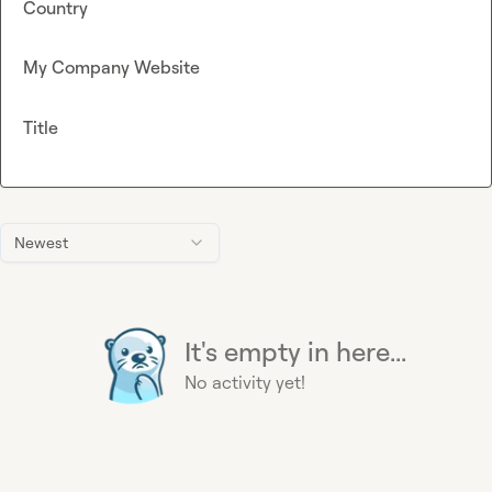
Country
My Company Website
Title
Newest
It's empty in here...
No activity yet!