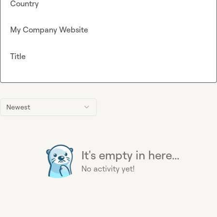
Country
My Company Website
Title
Newest
It's empty in here...
No activity yet!