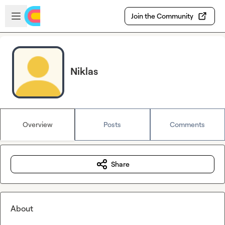
Skip to main content
Open sidebar
Join the Community
Niklas
Overview
Posts
Comments
Share
About