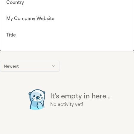
Country
My Company Website
Title
Newest
It's empty in here...
No activity yet!