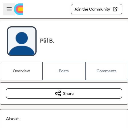
Skip to main content
Open sidebar
Join the Community
Pål B.
Overview
Posts
Comments
Share
About