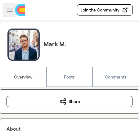
Skip to main content
Open sidebar
Join the Community
Mark M.
Overview
Posts
Comments
Share
About