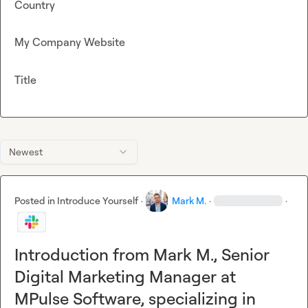
Country
My Company Website
Title
Newest
Posted in
Introduce Yourself
·
Mark M.
·
·
Introduction from Mark M., Senior
Digital Marketing Manager at
MPulse Software, specializing in