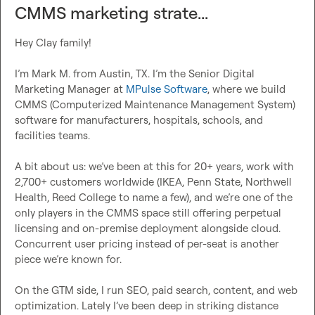
CMMS marketing strate...
Hey Clay family!

I’m 
Mark M.
 from Austin, TX. I’m the Senior Digital 
Marketing Manager at 
MPulse Software
, where we build 
CMMS (Computerized Maintenance Management System) 
software for manufacturers, hospitals, schools, and 
facilities teams.

A bit about us: we’ve been at this for 20+ years, work with 
2,700+ customers worldwide (IKEA, Penn State, Northwell 
Health, Reed College to name a few), and we’re one of the 
only players in the CMMS space still offering perpetual 
licensing and on-premise deployment alongside cloud. 
Concurrent user pricing instead of per-seat is another 
piece we’re known for.

On the GTM side, I run SEO, paid search, content, and web 
optimization. Lately I’ve been deep in striking distance 