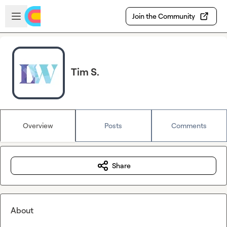
Skip to main content
Open sidebar
Join the Community
Tim S.
Overview
Posts
Comments
Share
About