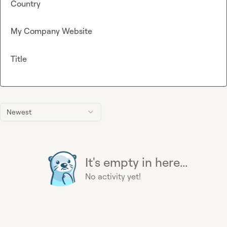
Country
My Company Website
Title
Newest
It's empty in here...
No activity yet!