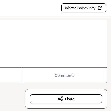
Join the Community
Comments
Share