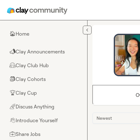
Skip to main content
Home
🏠
Clay Announcements
📣
Clay Club Hub
🤗
Clay Cohorts
🎒
Clay Cup
🏆
O
Discuss Anything
🌈
Newest
Introduce Yourself
👋
Share Jobs
💼