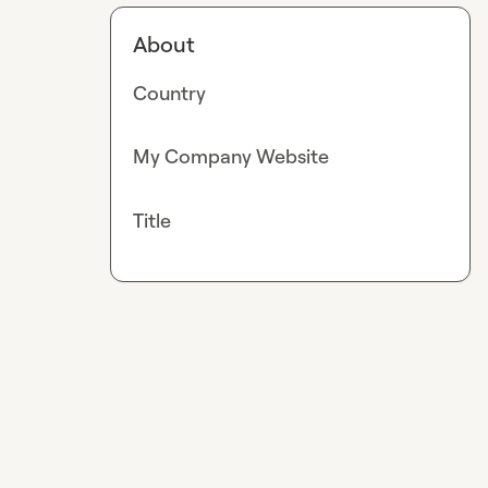
About
Country
My Company Website
Title