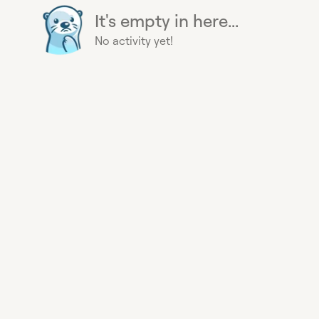
It's empty in here...
No activity yet!