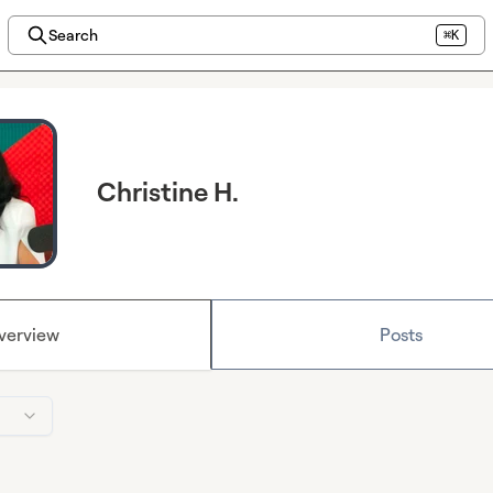
Search
⌘K
Christine H.
verview
Posts