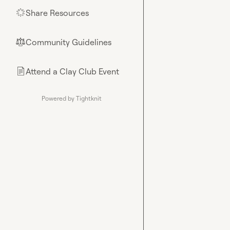
Share Resources
🌟
Community Guidelines
⚖︎
Attend a Clay Club Event
📄
Powered by Tightknit