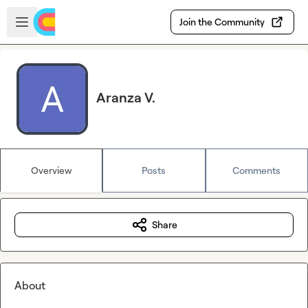
Skip to main content
Open sidebar
Join the Community
Aranza V.
Overview
Posts
Comments
Share
About