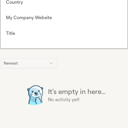
Country
My Company Website
Title
Newest
It's empty in here...
No activity yet!