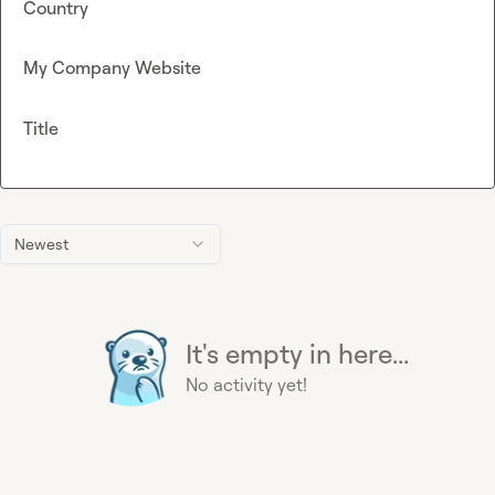
Country
My Company Website
Title
Newest
It's empty in here...
No activity yet!