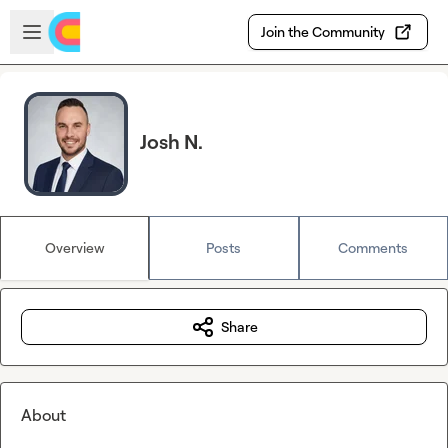
Skip to main content
Open sidebar
Join the Community
Josh N.
Overview
Posts
Comments
Share
About