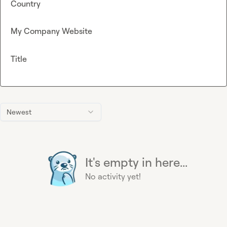
Country
My Company Website
Title
Newest
It's empty in here...
No activity yet!