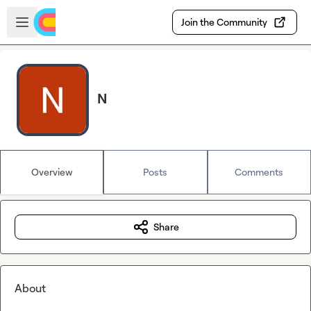
Skip to main content
Open sidebar
Join the Community
N
Overview
Posts
Comments
Share
About