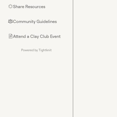
Share Resources
🌟
Community Guidelines
⚖︎
Attend a Clay Club Event
📄
Powered by Tightknit