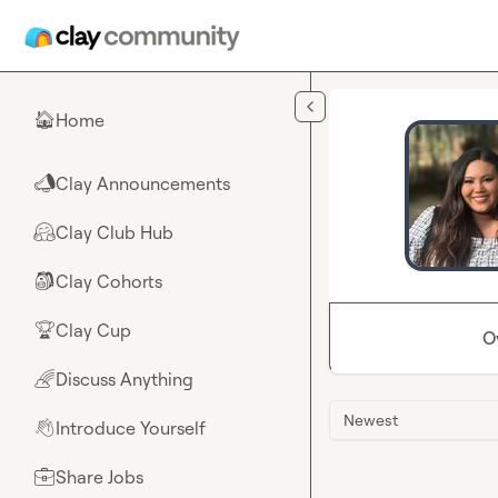
Skip to main content
Home
🏠
Clay Announcements
📣
Clay Club Hub
🤗
Clay Cohorts
🎒
Clay Cup
🏆
O
Discuss Anything
🌈
Newest
Introduce Yourself
👋
Share Jobs
💼