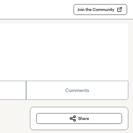
Join the Community
Comments
Share