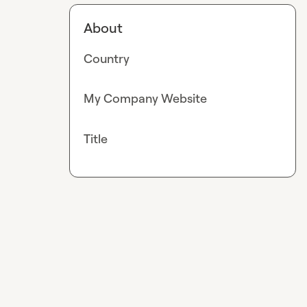
About
Country
My Company Website
Title