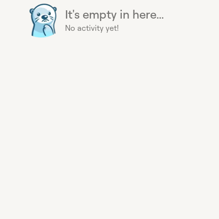
It's empty in here...
No activity yet!