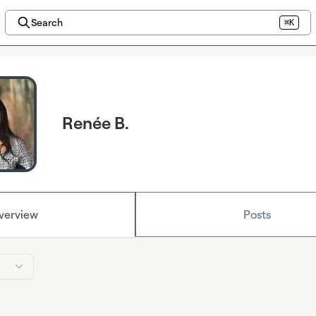
Search
⌘K
Renée B.
verview
Posts