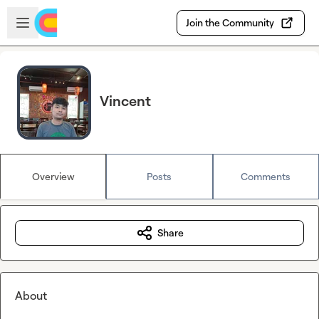
Skip to main content
Open sidebar
Join the Community
Vincent
Overview
Posts
Comments
Share
About