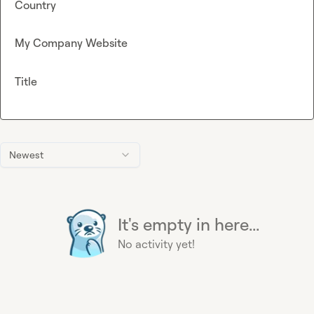
Country
My Company Website
Title
Newest
It's empty in here...
No activity yet!