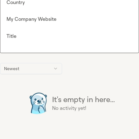
Country
My Company Website
Title
Newest
It's empty in here...
No activity yet!