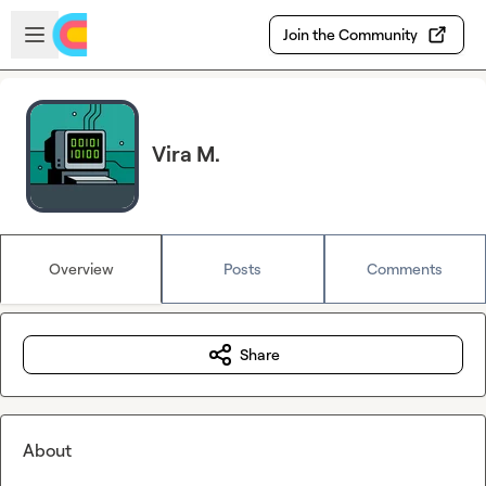
Skip to main content
Open sidebar
Join the Community
Vira M.
Overview
Posts
Comments
Share
About