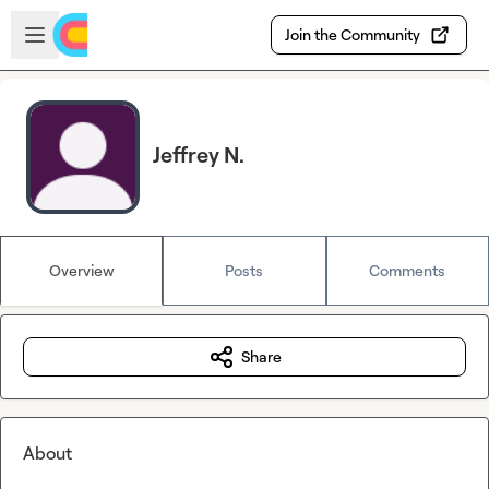
Skip to main content
Open sidebar
Join the Community
Jeffrey N.
Overview
Posts
Comments
Share
About