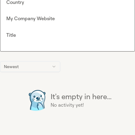
Country
My Company Website
Title
Newest
It's empty in here...
No activity yet!