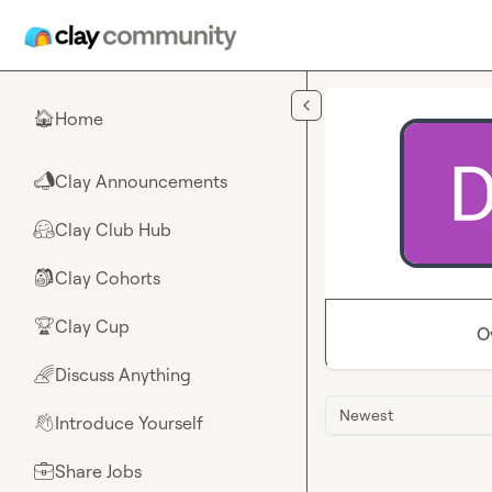
Skip to main content
Home
🏠
Clay Announcements
📣
Clay Club Hub
🤗
Clay Cohorts
🎒
Clay Cup
🏆
O
Discuss Anything
🌈
Newest
Introduce Yourself
👋
Share Jobs
💼