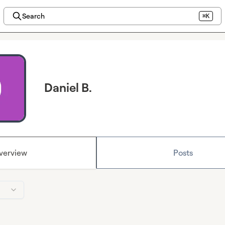
Search
⌘K
Daniel B.
verview
Posts