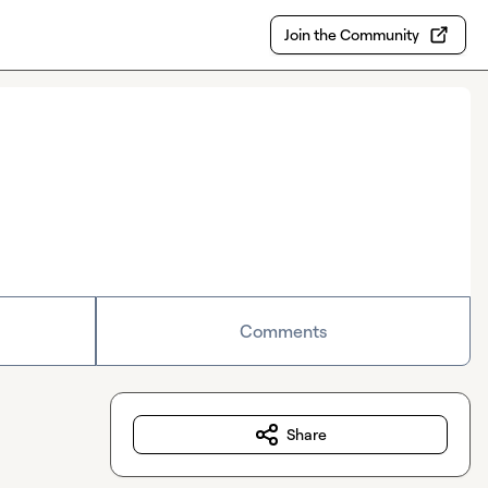
Join the Community
Comments
Share