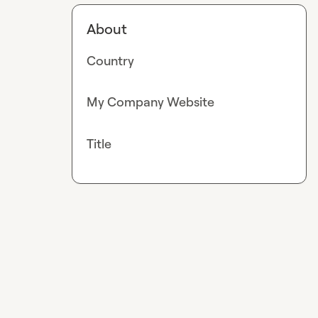
About
Country
My Company Website
Title