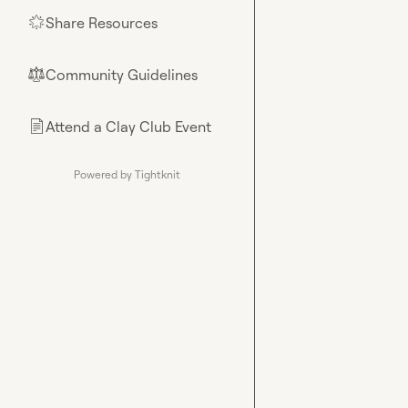
Share Resources
🌟
Community Guidelines
⚖︎
Attend a Clay Club Event
📄
Powered by Tightknit