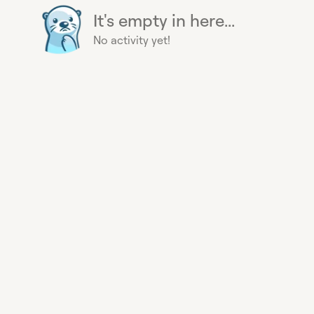
It's empty in here...
No activity yet!