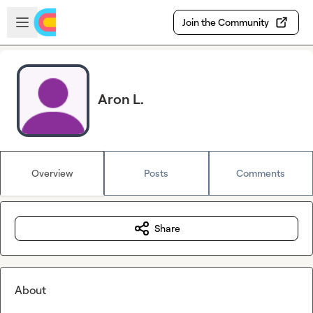
Skip to main content
Open sidebar
Join the Community
Aron L.
Overview
Posts
Comments
Share
About