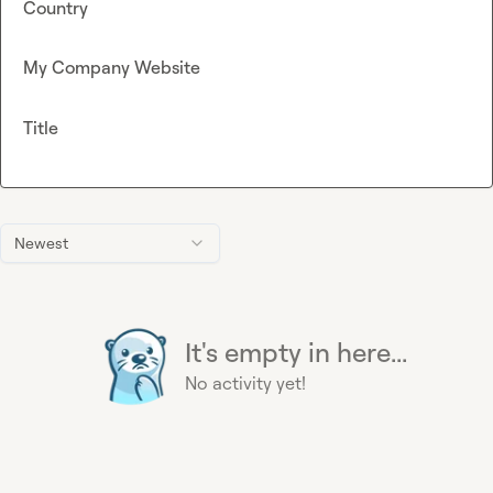
Country
My Company Website
Title
Newest
It's empty in here...
No activity yet!