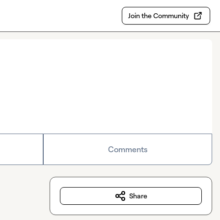
Join the Community
Comments
Share