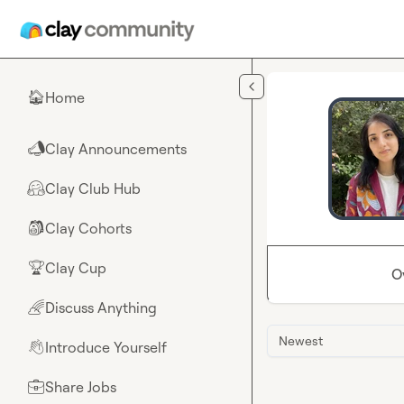
Skip to main content
Home
🏠
Clay Announcements
📣
Clay Club Hub
🤗
Clay Cohorts
🎒
Clay Cup
🏆
O
Discuss Anything
🌈
Newest
Introduce Yourself
👋
Share Jobs
💼