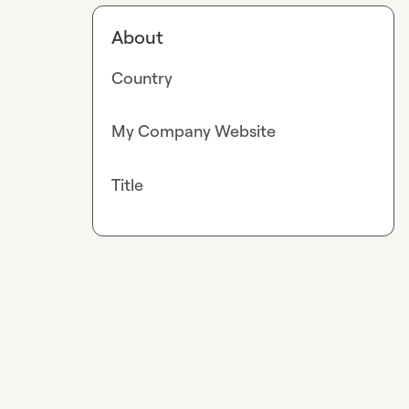
About
Country
My Company Website
Title