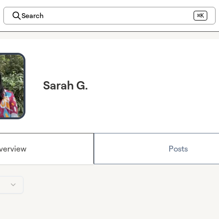
Search
⌘K
Sarah G.
verview
Posts