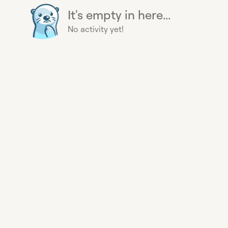
It's empty in here...
No activity yet!