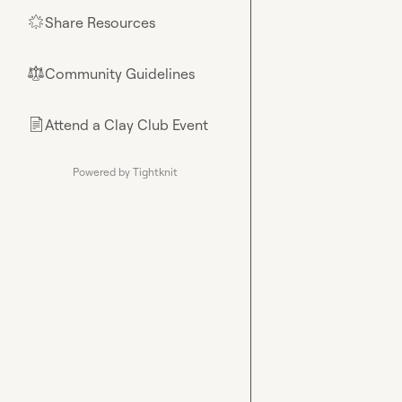
Share Resources
🌟
Community Guidelines
⚖︎
Attend a Clay Club Event
📄
Powered by Tightknit