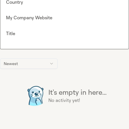
Country
My Company Website
Title
Newest
It's empty in here...
No activity yet!