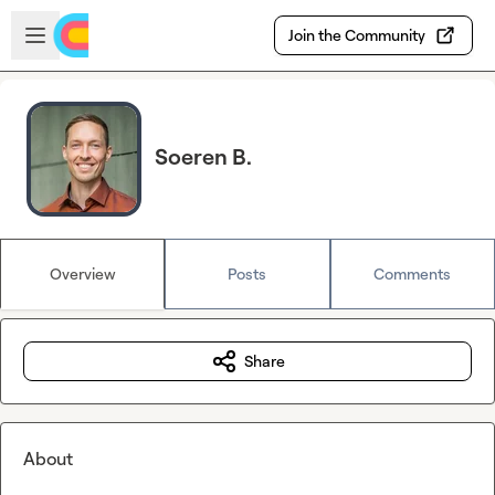
Skip to main content
Open sidebar
Join the Community
Soeren B.
Overview
Posts
Comments
Share
About