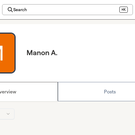
Search
⌘K
Manon A.
verview
Posts