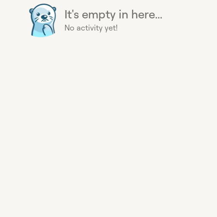
It's empty in here...
No activity yet!