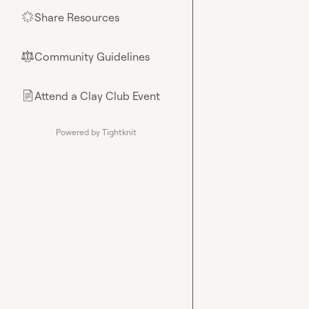
Share Resources
🌟
Community Guidelines
⚖︎
Attend a Clay Club Event
📄
Powered by Tightknit