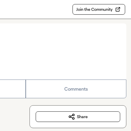
Join the Community
Comments
Share