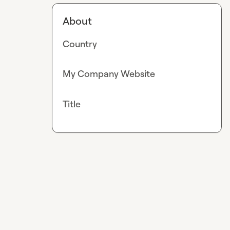
About
Country
My Company Website
Title