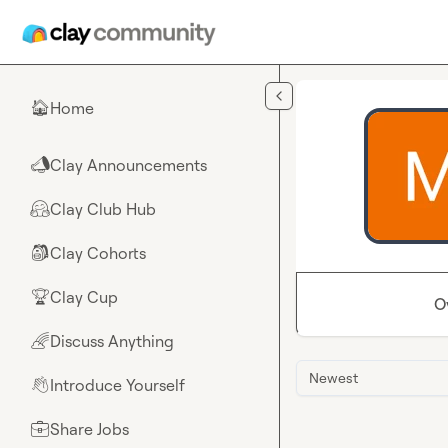
Skip to main content
Home
🏠
Clay Announcements
📣
Clay Club Hub
🤗
Clay Cohorts
🎒
Clay Cup
🏆
O
Discuss Anything
🌈
Newest
Introduce Yourself
👋
Share Jobs
💼