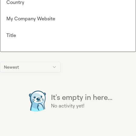
Country
My Company Website
Title
Newest
It's empty in here...
No activity yet!