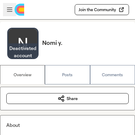
Skip to main content
Open sidebar
Join the Community
Nomi y.
Deactivated
account
Overview
Posts
Comments
Share
About