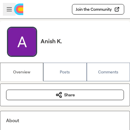
Skip to main content
Open sidebar
Join the Community
Anish K.
Overview
Posts
Comments
Share
About