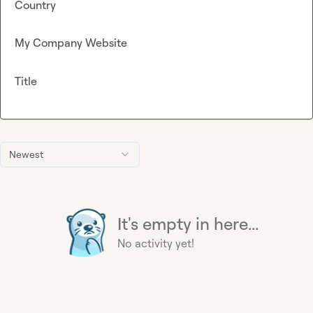
Country
My Company Website
Title
Newest
It's empty in here...
No activity yet!