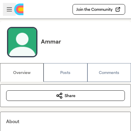
Skip to main content
Open sidebar
Join the Community
Ammar
Overview
Posts
Comments
Share
About