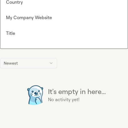
Country
My Company Website
Title
Newest
It's empty in here...
No activity yet!