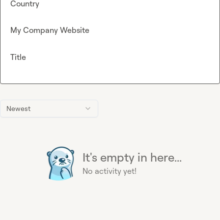
Country
My Company Website
Title
Newest
It's empty in here...
No activity yet!