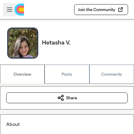
Skip to main content
Open sidebar
Join the Community
Hetasha V.
Overview
Posts
Comments
Share
About