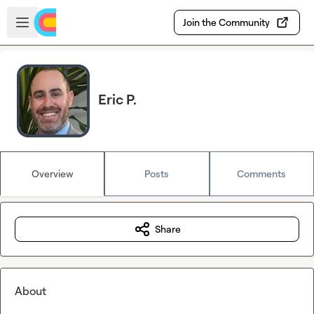
Skip to main content
Open sidebar
Join the Community
Eric P.
Overview
Posts
Comments
Share
About