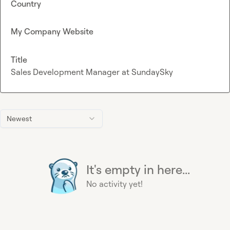
Country
My Company Website
Title
Sales Development Manager at SundaySky
Newest
It's empty in here...
No activity yet!