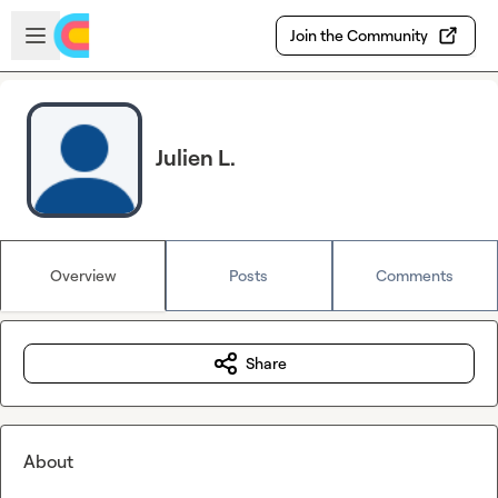
Skip to main content
Open sidebar
Join the Community
Julien L.
Overview
Posts
Comments
Share
About