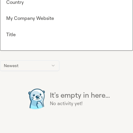
Country
My Company Website
Title
Newest
It's empty in here...
No activity yet!