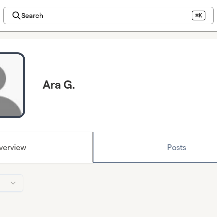
Search
⌘K
Ara G.
verview
Posts