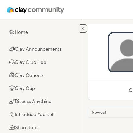
Skip to main content
Home
🏠
Clay Announcements
📣
Clay Club Hub
🤗
Clay Cohorts
🎒
Clay Cup
🏆
O
Discuss Anything
🌈
Newest
Introduce Yourself
👋
Share Jobs
💼