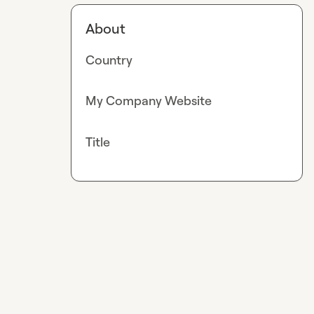
About
Country
My Company Website
Title