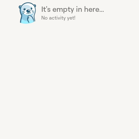
It's empty in here...
No activity yet!