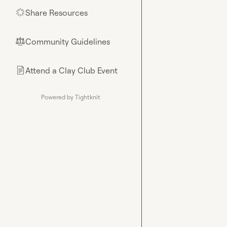
Share Resources
🌟
Community Guidelines
⚖︎
Attend a Clay Club Event
📄
Powered by Tightknit