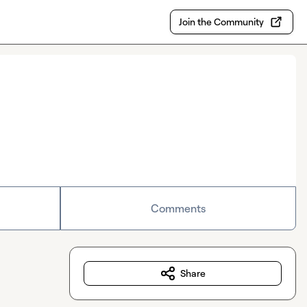
Join the Community
Comments
Share