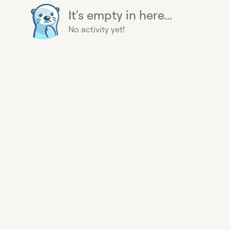
It's empty in here...
No activity yet!