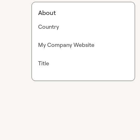
About
Country
My Company Website
Title