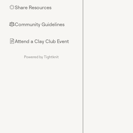
Share Resources
🌟
Community Guidelines
⚖︎
Attend a Clay Club Event
📄
Powered by Tightknit