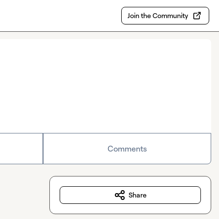
Join the Community
Comments
Share