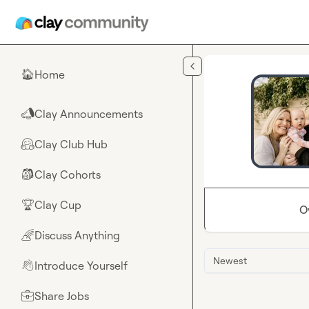
Skip to main content
Home
🏠
Clay Announcements
📣
Clay Club Hub
🤗
Clay Cohorts
🎒
Clay Cup
🏆
O
Discuss Anything
🌈
Newest
Introduce Yourself
👋
Share Jobs
💼