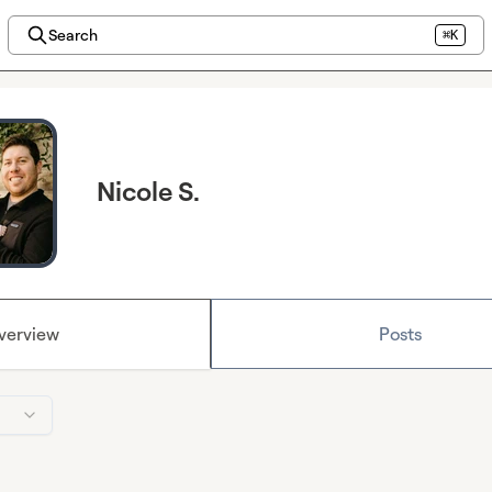
Search
⌘K
Nicole S.
verview
Posts