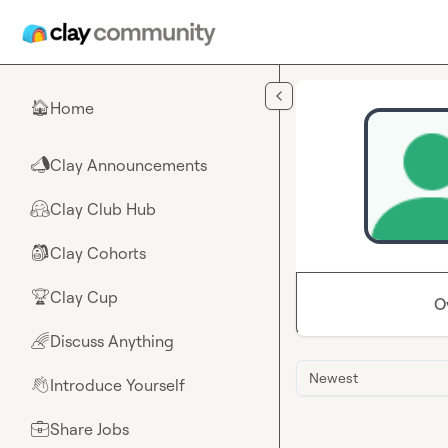
Skip to main content
Home
🏠
Clay Announcements
📣
Clay Club Hub
🤗
Clay Cohorts
🎒
Clay Cup
🏆
O
Discuss Anything
🌈
Newest
Introduce Yourself
👋
Share Jobs
💼