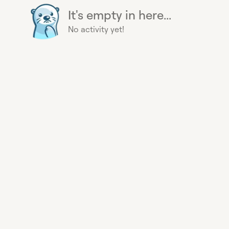
It's empty in here...
No activity yet!