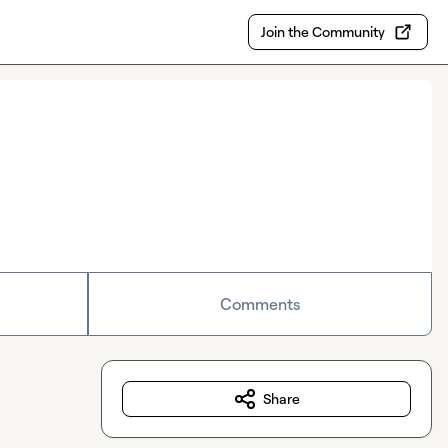
Join the Community
Comments
Share