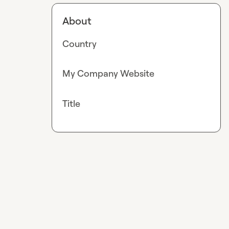
About
Country
My Company Website
Title