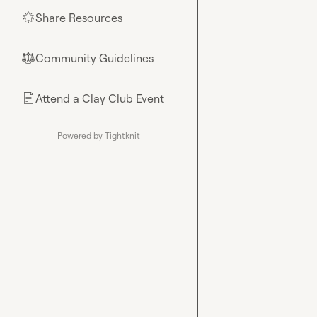
Share Resources
🌟
Community Guidelines
⚖︎
Attend a Clay Club Event
📄
Powered by Tightknit