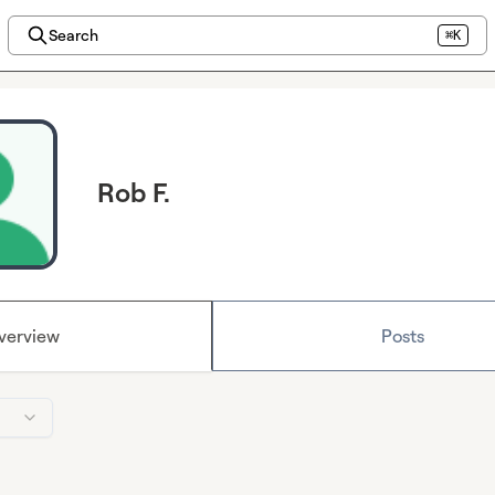
Search
⌘K
Rob F.
verview
Posts