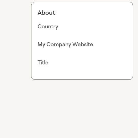
About
Country
My Company Website
Title