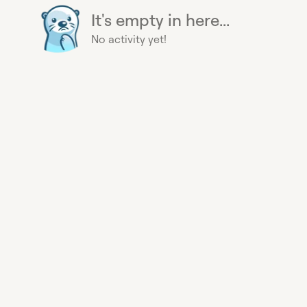
It's empty in here...
No activity yet!