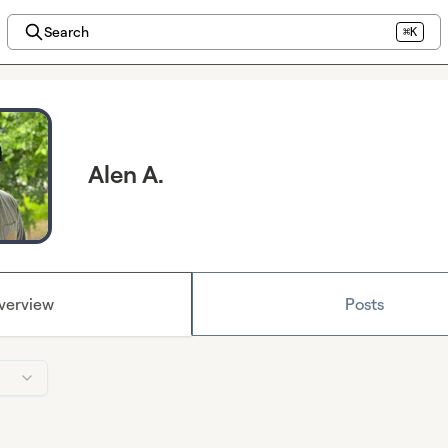
Search
⌘K
Alen A.
verview
Posts