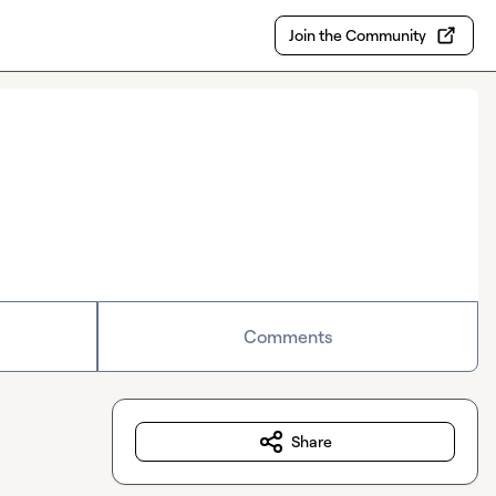
Join the Community
Comments
Share