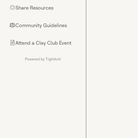
Share Resources
🌟
Community Guidelines
⚖︎
Attend a Clay Club Event
📄
Powered by Tightknit