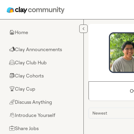
Skip to main content
Home
🏠
Clay Announcements
📣
Clay Club Hub
🤗
Clay Cohorts
🎒
Clay Cup
🏆
O
Discuss Anything
🌈
Newest
Introduce Yourself
👋
Share Jobs
💼