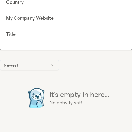
Country
My Company Website
Title
Newest
It's empty in here...
No activity yet!