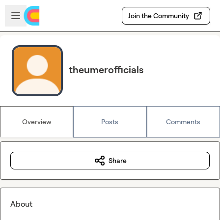
Skip to main content
Open sidebar
Join the Community
theumerofficials
Overview
Posts
Comments
Share
About