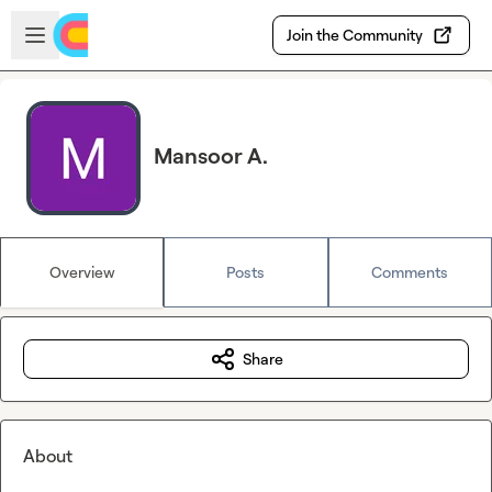
Skip to main content
Open sidebar
Join the Community
Mansoor A.
Overview
Posts
Comments
Share
About