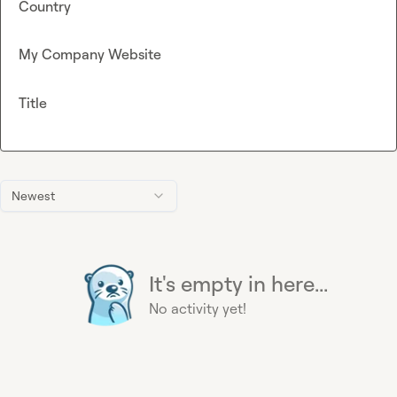
Country
My Company Website
Title
Newest
It's empty in here...
No activity yet!