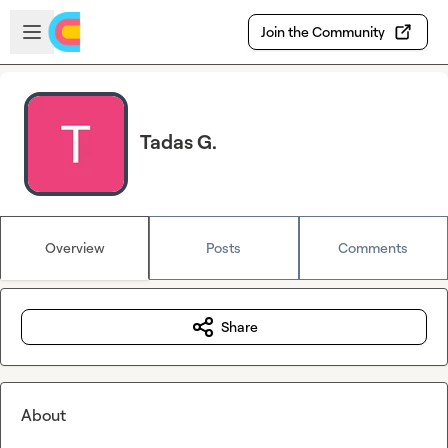
Skip to main content
Open sidebar
Join the Community
Tadas G.
Overview
Posts
Comments
Share
About