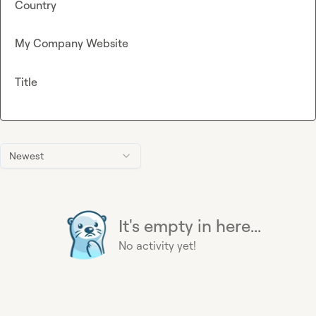
Country
My Company Website
Title
Newest
It's empty in here...
No activity yet!