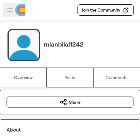
Skip to main content
Open sidebar
Join the Community
mianbilal1242
Overview
Posts
Comments
Share
About