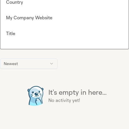
Country
My Company Website
Title
Newest
It's empty in here...
No activity yet!