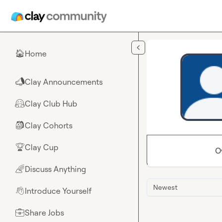
Skip to main content
Home
🏠
Clay Announcements
📣
Clay Club Hub
🤗
Clay Cohorts
🎒
Clay Cup
🏆
O
Discuss Anything
🌈
Newest
Introduce Yourself
👋
Share Jobs
💼