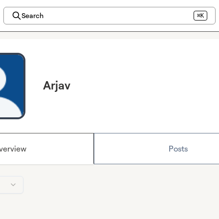
Search
⌘K
Arjav
verview
Posts