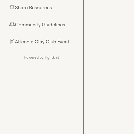
Share Resources
🌟
Community Guidelines
⚖︎
Attend a Clay Club Event
📄
Powered by Tightknit