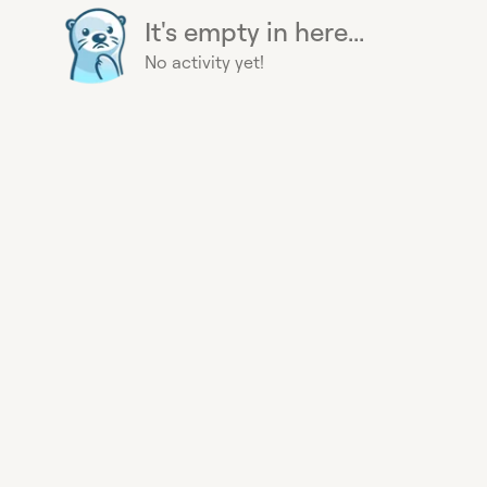
It's empty in here...
No activity yet!