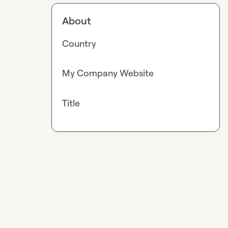
About
Country
My Company Website
Title