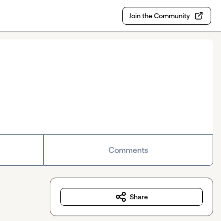
Join the Community
Comments
Share