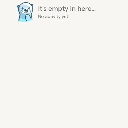
It's empty in here...
No activity yet!