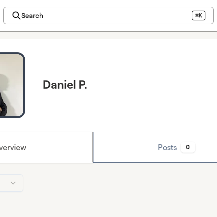
Search
⌘K
Daniel P.
verview
Posts
0