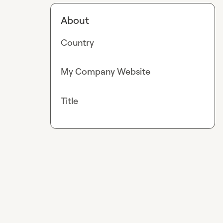
About
Country
My Company Website
Title