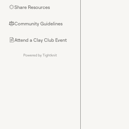
Share Resources
🌟
Community Guidelines
⚖︎
Attend a Clay Club Event
📄
Powered by Tightknit