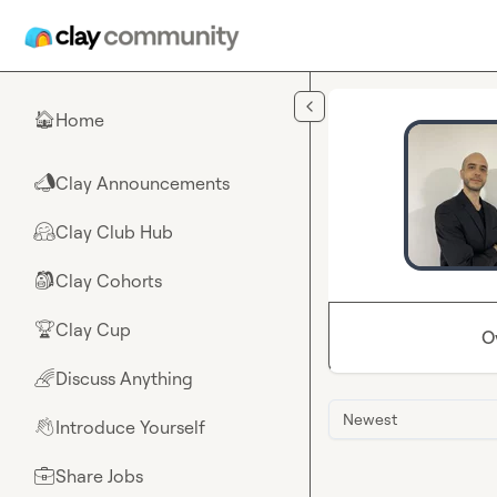
Skip to main content
Home
🏠
Clay Announcements
📣
Clay Club Hub
🤗
Clay Cohorts
🎒
Clay Cup
🏆
O
Discuss Anything
🌈
Newest
Introduce Yourself
👋
Share Jobs
💼