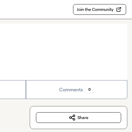
Join the Community
Comments
0
Share