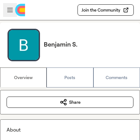
Skip to main content
Open sidebar
Join the Community
Benjamin S.
Overview
Posts
Comments
Share
About