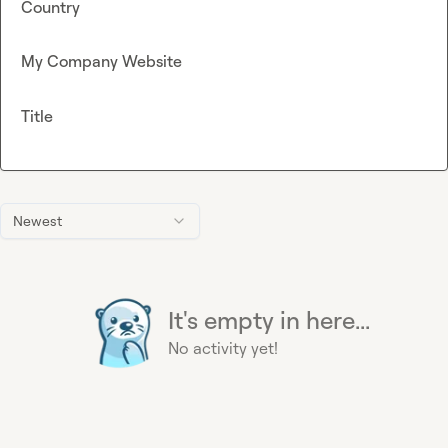
Country
My Company Website
Title
Newest
It's empty in here...
No activity yet!