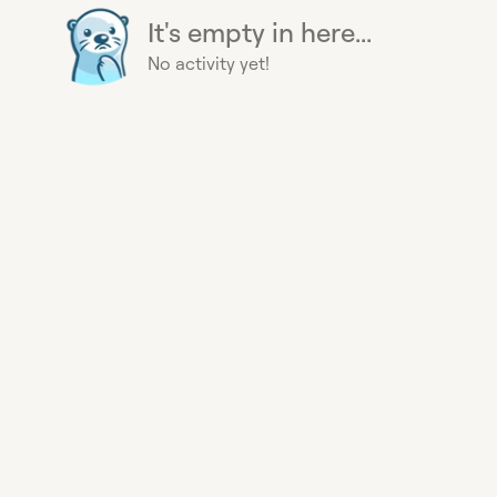
It's empty in here...
No activity yet!