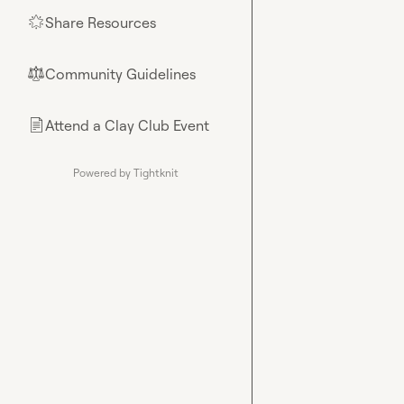
Share Resources
🌟
Community Guidelines
⚖︎
Attend a Clay Club Event
📄
Powered by Tightknit