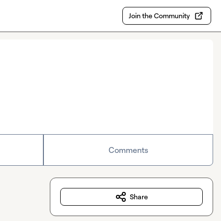
Join the Community
Comments
Share