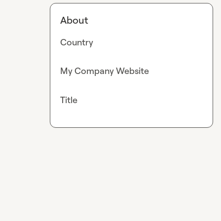
About
Country
My Company Website
Title