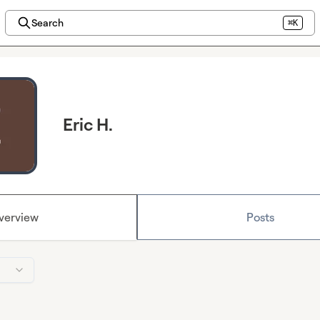
Search
⌘K
Eric H.
verview
Posts