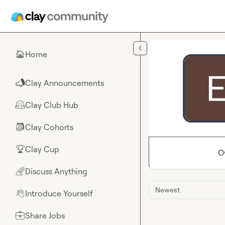
Skip to main content
Home
🏠
Clay Announcements
📣
Clay Club Hub
🤗
Clay Cohorts
🎒
Clay Cup
🏆
O
Discuss Anything
🌈
Newest
Introduce Yourself
👋
Share Jobs
💼