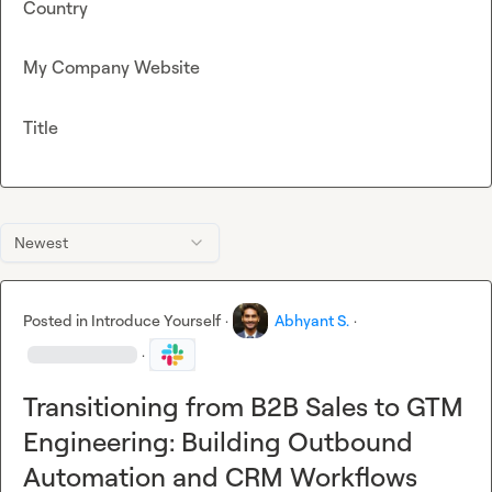
Country
My Company Website
Title
Newest
Posted in
Introduce Yourself
·
Abhyant S.
·
·
Transitioning from B2B Sales to GTM
Engineering: Building Outbound
Automation and CRM Workflows