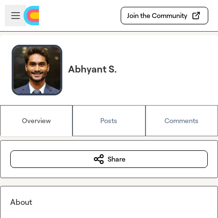
Skip to main content
Open sidebar
Join the Community
Abhyant S.
Overview
Posts
Comments
Share
About