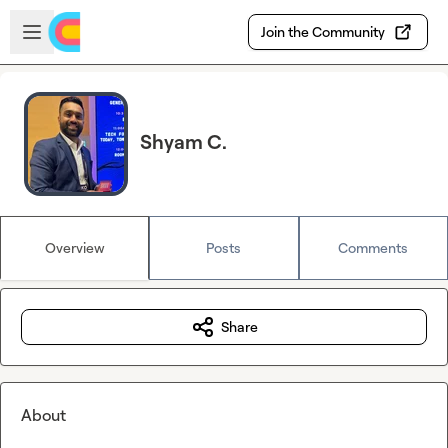
Skip to main content
Open sidebar
Join the Community
Shyam C.
Overview
Posts
Comments
Share
About