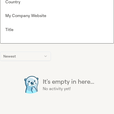
Country
My Company Website
Title
Newest
It's empty in here...
No activity yet!