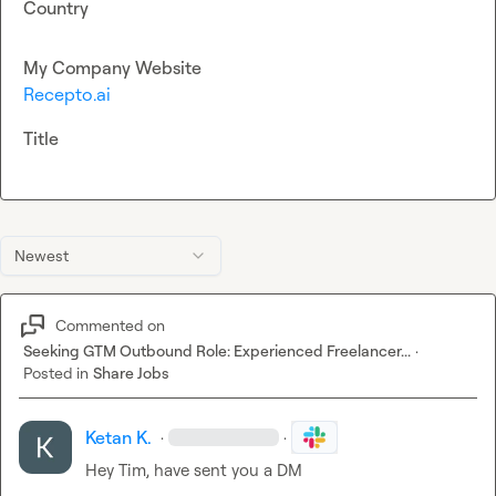
Country
My Company Website
Recepto.ai
Title
Newest
Commented on
Seeking GTM Outbound Role: Experienced Freelancer...
·
Posted in
Share Jobs
Ketan K.
·
·
Hey Tim, have sent you a DM