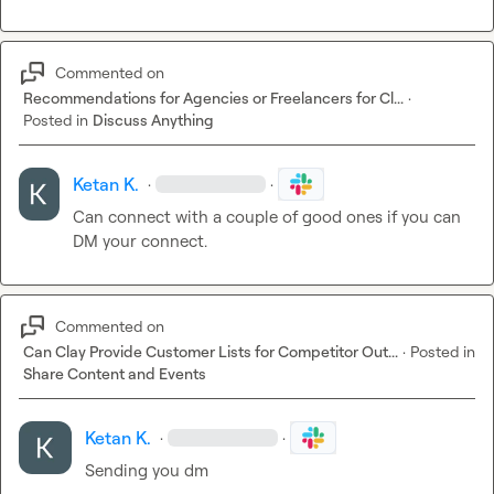
Commented on
Recommendations for Agencies or Freelancers for Cl...
·
Posted in
Discuss Anything
Ketan K.
·
·
Can connect with a couple of good ones if you can 
DM your connect.
Commented on
Can Clay Provide Customer Lists for Competitor Out...
·
Posted in
Share Content and Events
Ketan K.
·
·
Sending you dm