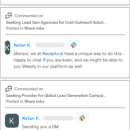
Commented on
Seeking Lead Gen Agencies for Cold Outreach Soluti...
·
Posted in
Share Jobs
Ketan K.
·
·
Mensur, we at 
Recepto.ai
 have a unique way to do this - 
happy to chat if you are keen; and we might be able to 
you Weezly in our platform as well.
Commented on
Seeking Provider for Global Lead Generation Campai...
·
Posted in
Share Jobs
Ketan K.
·
·
Sending you a DM