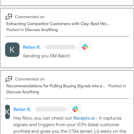
Commented on
Extracting Competitor Customers with Clay: Best Wo...
·
Posted in
Discuss Anything
Ketan K.
·
·
Sending you DM Balint.
Commented on
Recommendations for Pulling Buying Signals into a...
·
Posted in
Discuss Anything
Ketan K.
·
·
Hey Nico, you can check out 
Recepto.ai
 - it captures 
signals and triggers from your ICPs (Ideal customer 
profiles) and gives you the CTAs (email, LI) easily on the 