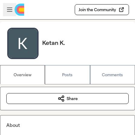
Skip to main content
Open sidebar
Join the Community
Ketan K.
Overview
Posts
Comments
Share
About