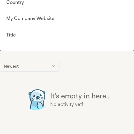
Country
My Company Website
Title
Newest
It's empty in here...
No activity yet!