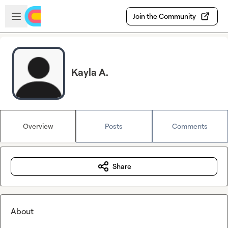
Skip to main content
Open sidebar
Join the Community
Kayla A.
Overview
Posts
Comments
Share
About