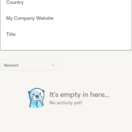
Country
My Company Website
Title
Newest
It's empty in here...
No activity yet!