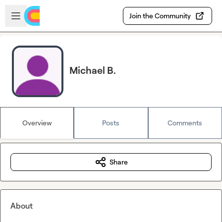
Skip to main content
Open sidebar
Join the Community
Michael B.
Overview
Posts
Comments
Share
About