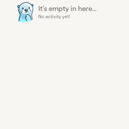
It's empty in here...
No activity yet!