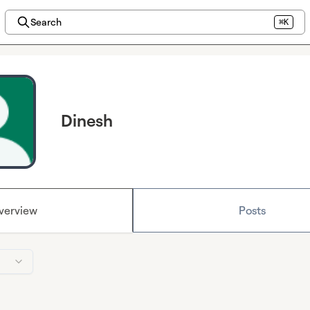
Search
⌘K
Dinesh
verview
Posts