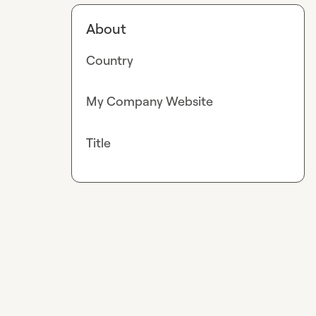
About
Country
My Company Website
Title