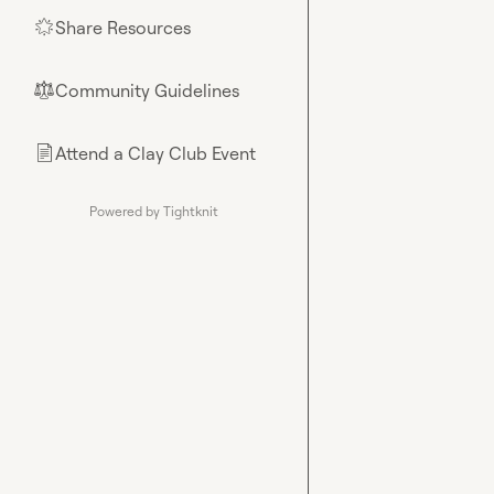
Share Resources
🌟
Community Guidelines
⚖︎
Attend a Clay Club Event
📄
Powered by Tightknit