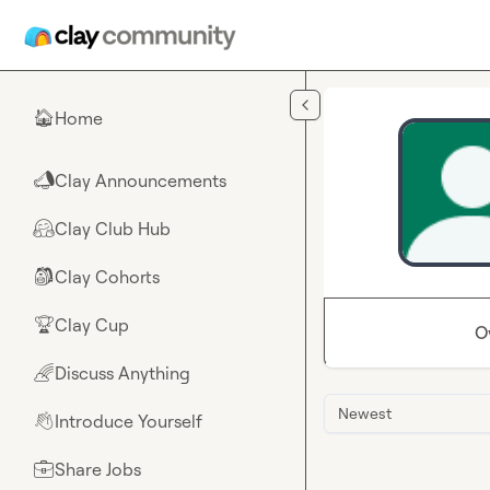
Skip to main content
Home
🏠
Clay Announcements
📣
Clay Club Hub
🤗
Clay Cohorts
🎒
Clay Cup
🏆
O
Discuss Anything
🌈
Newest
Introduce Yourself
👋
Share Jobs
💼