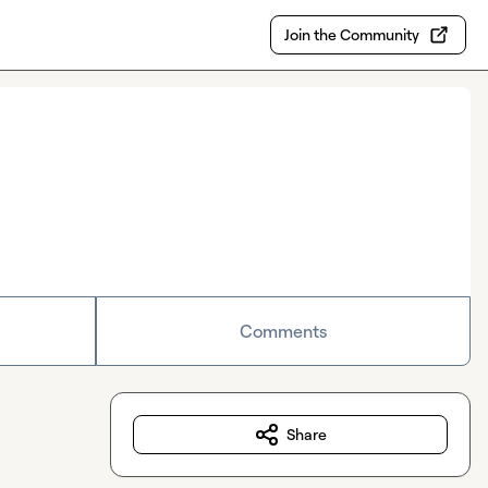
Join the Community
Comments
Share